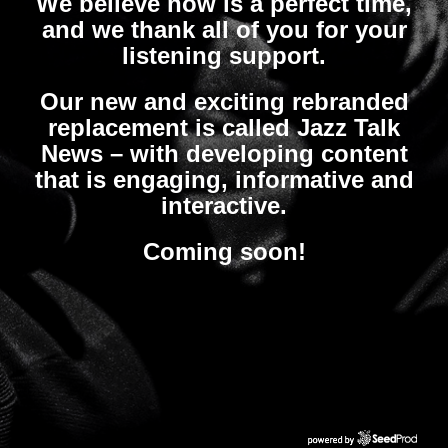
We believe now is a perfect time,
and we thank all of you for your
listening support.
Our new and exciting rebranded
replacement is called Jazz Talk
News – with developing content
that is engaging, informative and
interactive.
Coming soon!