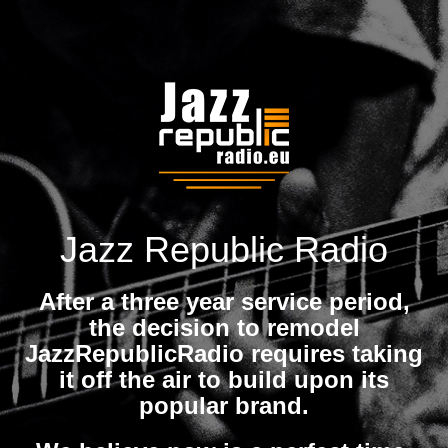
Jazz Republic Radio
After a three year service period,
the decision to remodel
JazzRepublicRadio requires taking
it off the air to build upon its
popular brand.